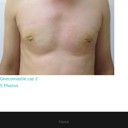
Ginecomastie caz 2
5 Photos
Home