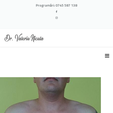
Programări:
0745 587 138