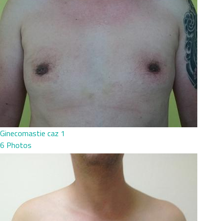
Ginecomastie caz 1
6 Photos